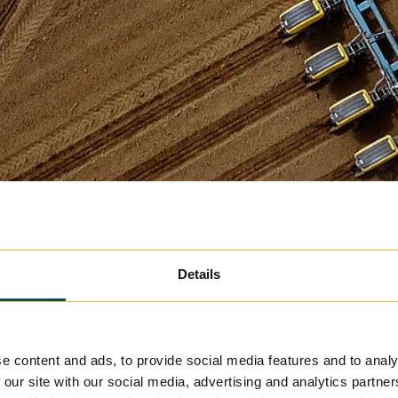
Details
e content and ads, to provide social media features and to analy
 our site with our social media, advertising and analytics partn