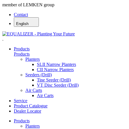
member of LEMKEN group
Contact
English
.
Products
Products
Planters
SLII Narrow Planters
CII Narrow Planters
Seeders (Drill)
Tine Seeder (Drill)
VT Disc Seeder (Drill)
Air Carts
Air Carts
Service
Product Catalogue
Dealer Locator
Products
Planters