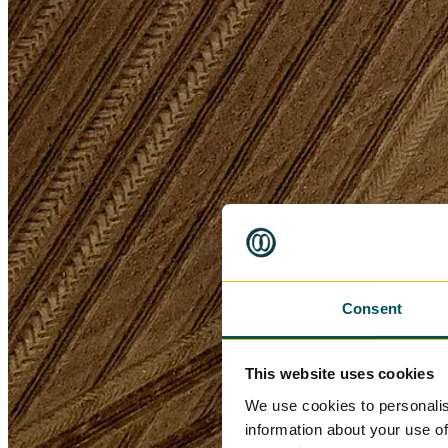
Consent
This website uses cookies
We use cookies to personalis
information about your use of