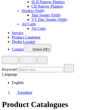
SLII Narrow Planters
CII Narrow Planters
Seeders (Drill)
Tine Seeder (Drill)
VT Disc Seeder (Drill)
Air Carts
Air Carts
Service
Product Catalogue
Dealer Locator
Contact
Global (DE)
Keyword
Language
English
Equalizer
Product Catalogues