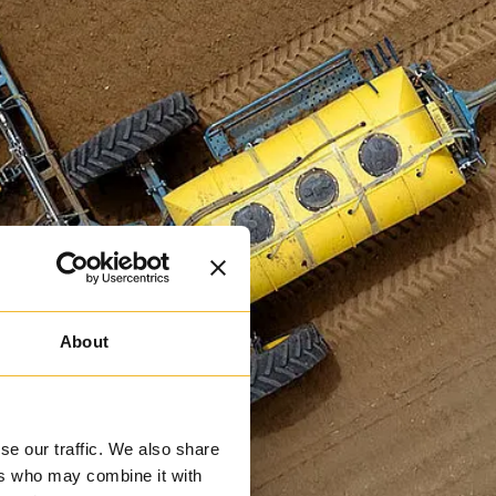
About
se our traffic. We also share
ers who may combine it with