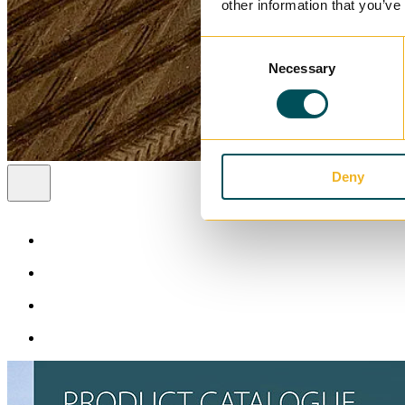
other information that you’ve
Consent
Necessary
Selection
Deny