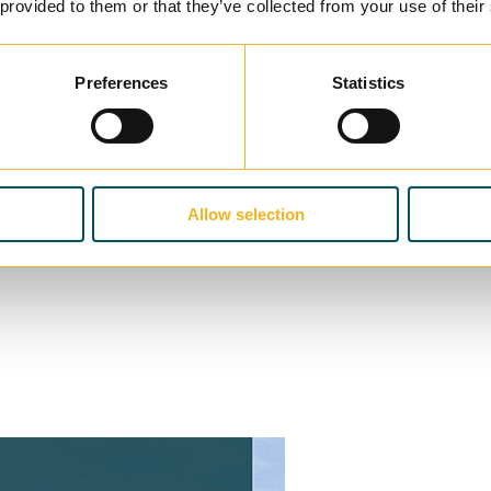
 provided to them or that they’ve collected from your use of their
Preferences
Statistics
Allow selection