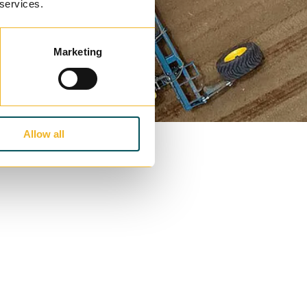
 services.
Marketing
Allow all