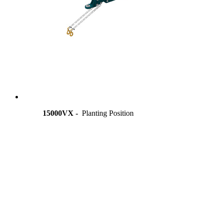
15000VX -
Planting Position