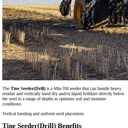
The
Tine Seeder(Drill)
is a Min-Till seeder that can handle heavy
residue and vertically band dry and/or liquid fertilizer directly below
the seed to a range of depths to optimize soil and moisture
conditions.
Vertical banding and uniform seed placement.
Tine Seeder(Drill) Benefits