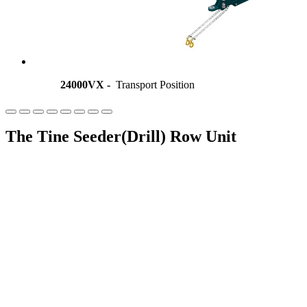
24000VX -
Transport Position
The Tine Seeder(Drill) Row Unit