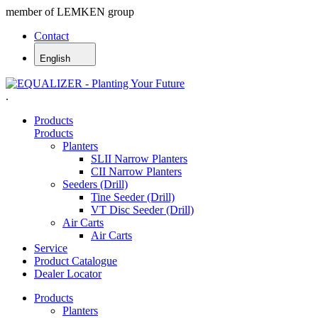
member of LEMKEN group
Contact
English
.
Products
Products
Planters
SLII Narrow Planters
CII Narrow Planters
Seeders (Drill)
Tine Seeder (Drill)
VT Disc Seeder (Drill)
Air Carts
Air Carts
Service
Product Catalogue
Dealer Locator
Products
Planters