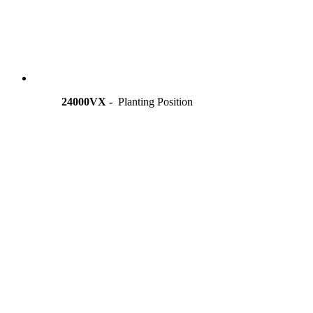
24000VX -
Planting Position