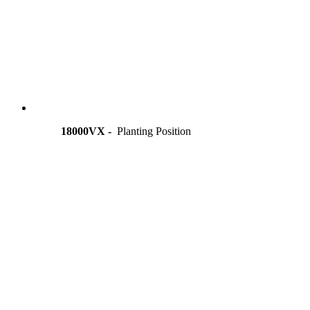
18000VX -
Planting Position