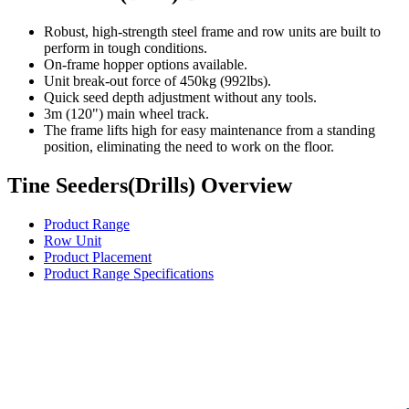
Robust, high-strength steel frame and row units are built to
perform in tough conditions.
On-frame hopper options available.
Unit break-out force of 450kg (992lbs).
Quick seed depth adjustment without any tools.
3m (120") main wheel track.
The frame lifts high for easy maintenance from a standing
position, eliminating the need to work on the floor.
Tine Seeders(Drills) Overview
Product Range
Row Unit
Product Placement
Product Range Specifications