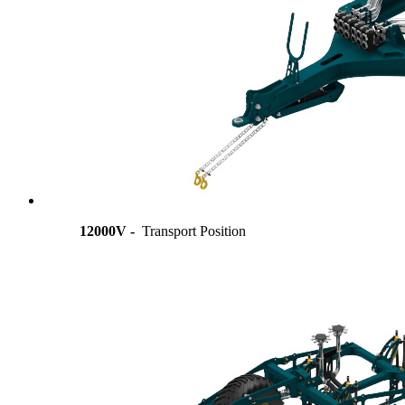
12000V -
Transport Position