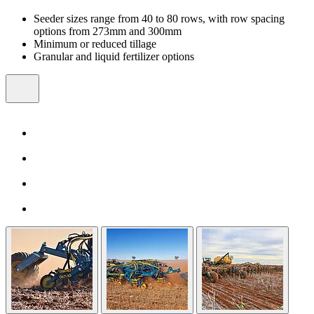
Seeder sizes range from 40 to 80 rows, with row spacing
options from 273mm and 300mm
Minimum or reduced tillage
Granular and liquid fertilizer options