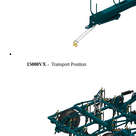
15000VX -
Transport Position