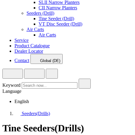
SLII Narrow Planters
CII Narrow Planters
Seeders (Drill)
Tine Seeder (Drill)
VT Disc Seeder (Drill)
Air Carts
Air Carts
Service
Product Catalogue
Dealer Locator
Contact
Global (DE)
Keyword
Language
English
Seeders(Drills)
Tine Seeders(Drills)