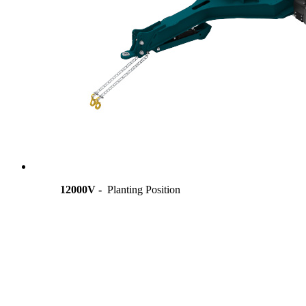
12000V -
Planting Position