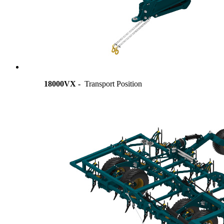
18000VX -
Transport Position